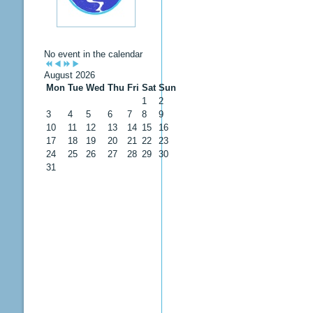
No event in the calendar
August 2026
Mon
Tue
Wed
Thu
Fri
Sat
Sun
1
2
3
4
5
6
7
8
9
10
11
12
13
14
15
16
17
18
19
20
21
22
23
24
25
26
27
28
29
30
31