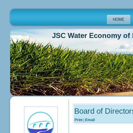
HOME
JSC Water Economy of Repub
Previous
Previous
Next
Next
Year
Month
Year
Month
Board of Director
Print
|
Email