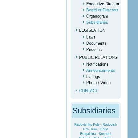
Executive Director
Board of Directors
Organogram
Subsidiaries
LEGISLATION
Laws
Documents
Price list
PUBLIC RELATIONS
Notifications
Аnnouncements
Listings
Photo / Video
CONTACT
Subsidiaries
Radovishko Pole - Radovish
Crn Drim - Ohrid
Bregalnica - Kochani