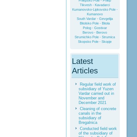
Prilepsko Pole - Prilep
Tikvesh - Kavadarci
Kumanovsko-Lipkovsko Pole -
Kumanovo
South Vardar - Gevgelija
Bitolsko Pole - Bitola
Polog - Gostivar
Berovo - Berovo
Strumichko Pole - Strumica
Skopsko Pole - Skopje
Latest
Articles
Regular field work of
subsidiary of Yuzen
Vardar carried out in
November and
December 2021
Cleaning of concrete
canals in the
subsidiary of
Bregalnica
Conducted field work
of the subsidiary of