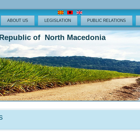
ABOUT US
LEGISLATION
PUBLIC RELATIONS
lic of North Macedonia
s