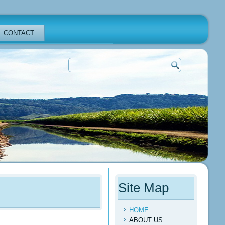
CONTACT
Site Map
HOME
ABOUT US