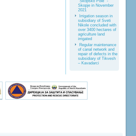
"Skopsko Pole" -
Skopje in November
2021
Irrigation season in
subsidiary of Sveti
Nikole concluded with
over 3400 hectares of
agriculture land
irrigated
Regular maintenance
of canal network and
repair of defects in the
subsidiary of Tikvesh
– Kavadarci