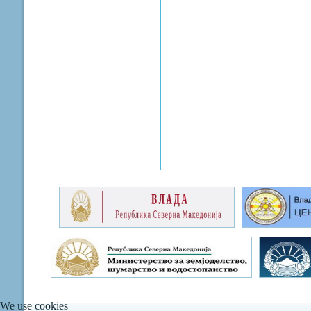
We use cookies