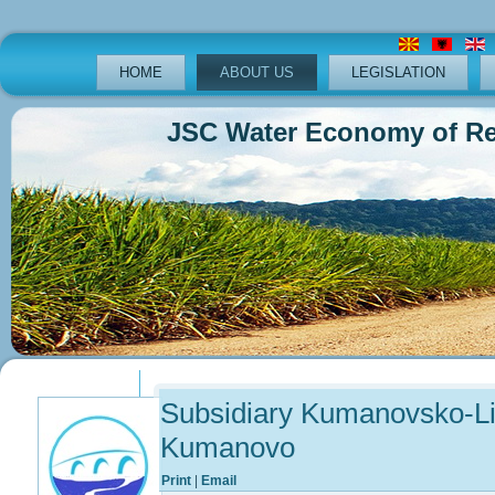
HOME
ABOUT US
LEGISLATION
JSC Water Economy of Republ
Previous
Previous
Next
Next
Year
Month
Year
Month
Subsidiary Kumanovsko-Li
Kumanovo
Print
|
Email