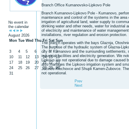
Branch Office Kumanovsko-Lipkovo Pole
Branch Kumanovo-Lipkovo Pole - Kumanovo, perfo
maintenance and control of the systems in the area of 
irrigation of agricultural land, water supply to commu
No event in
drinking water and other needs, water for industrial 
the calendar
of electricity and maintenance of water management f
installations, river regulation and erosion protection.
August 2026
Mon
Tue
Wed
Thu
Fri
Sat
Sun
The branch operates with the bays Glaznja, Otoshni
1
2
The purpose of the hydraulic system of Glazna-Lipkov
3
4
5
6
city of Kumanovo and the surrounding settlements, s
7
8
9
industrial facilities and electricity generation. We 
10
11
12
13
14
15
16
Lipkovo are not operational due to damage caused by
17
18
19
20
21
22
23
also manages the Lipkovo irrigation system and sma
24
25
26
27
28
29
30
Jacince-Klechovce and Shupli Kamen-Zubovce. The
not operational.
31
Prev
Next