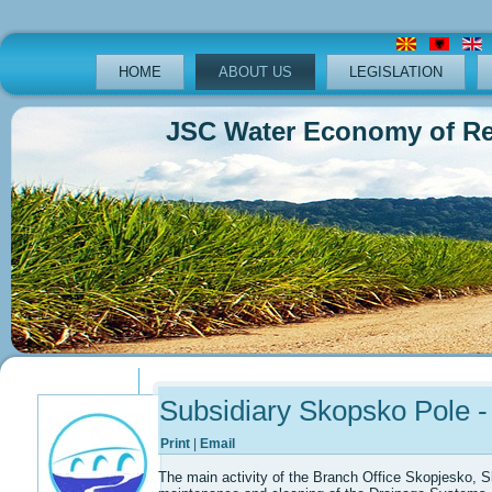
HOME
ABOUT US
LEGISLATION
JSC Water Economy of Republ
Previous
Previous
Next
Next
Year
Month
Year
Month
Subsidiary Skopsko Pole -
Print
|
Email
The main activity of the Branch Office Skopjesko, S