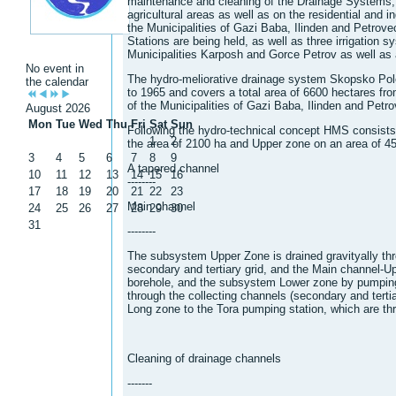
maintenance and cleaning of the Drainage Systems, a
agricultural areas as well as on the residential and ind
the Municipalities of Gazi Baba, Ilinden and Petrov
Stations are being held, as well as three irrigation sy
Municipalities Karposh and Gorce Petrov as well as
No event in
The hydro-meliorative drainage system Skopsko Pole
the calendar
to 1965 and covers a total area of ​​6600 hectares fro
of the Municipalities of Gazi Baba, Ilinden and Petr
August 2026
Mon
Tue
Wed
Thu
Fri
Sat
Sun
Following the hydro-technical concept HMS consist
1
2
the area of ​​2100 ha and Upper zone on an area of ​​4
3
4
5
6
7
8
9
A tapered channel
10
11
12
13
14
15
16
--------
17
18
19
20
21
22
23
Main channel
24
25
26
27
28
29
30
31
--------
The subsystem Upper Zone is drained gravityally thr
secondary and tertiary grid, and the Main channel-Up
borehole, and the subsystem Lower zone by pumping 
through the collecting channels (secondary and terti
Long zone to the Tora pumping station, which are thro
Cleaning of drainage channels
-------