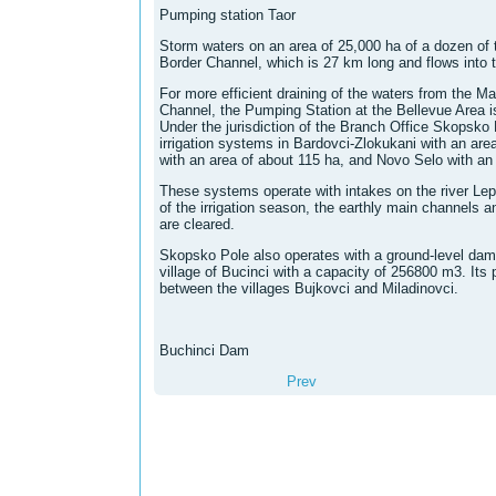
Pumping station Taor
Storm waters on an area of ​​25,000 ha of a dozen of
Border Channel, which is 27 km long and flows into th
For more efficient draining of the waters from the M
Channel, the Pumping Station at the Bellevue Area i
Under the jurisdiction of the Branch Office Skopsko 
irrigation systems in Bardovci-Zlokukani with an are
with an area of ​​about 115 ha, and Novo Selo with an 
These systems operate with intakes on the river Lep
of the irrigation season, the earthly main channels 
are cleared.
Skopsko Pole also operates with a ground-level dam
village of Bucinci with a capacity of 256800 m3. Its p
between the villages Bujkovci and Miladinovci.
Buchinci Dam
Prev