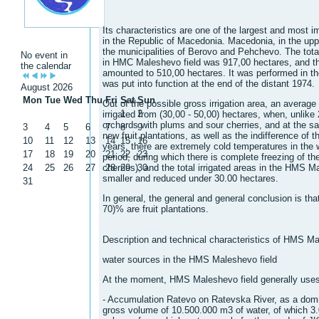
Its characteristics are one of the largest and most 
in the Republic of Macedonia. Macedonia, in the uppe
the municipalities of Berovo and Pehchevo. The total 
No event in
in HMC Maleshevo field was 917,00 hectares, and the
the calendar
amounted to 510,00 hectares. It was performed in th
was put into function at the end of the distant 1974.
August 2026
Mon
Tue
Wed
Thu
Fri
Sat
Sun
Out of the possible gross irrigation area, an average 
1
2
irrigated from (30,00 - 50,00) hectares, when, unlike 
orchards with plums and sour cherries, and at the sa
3
4
5
6
7
8
9
new fruit plantations, as well as the indifference of t
10
11
12
13
14
15
16
years, there are extremely cold temperatures in the 
17
18
19
20
21
22
23
period, during which there is complete freezing of th
24
25
26
27
cherries), and the total irrigated areas in the HMS M
28
29
30
smaller and reduced under 30.00 hectares.
31
In general, the general and general conclusion is that
70)% are fruit plantations.
Description and technical characteristics of HMS Ma
water sources in the HMS Maleshevo field
At the moment, HMS Maleshevo field generally uses
- Accumulation Ratevo on Ratevska River, as a domin
gross volume of 10.500.000 m3 of water, of which 3