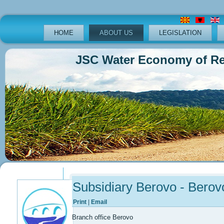
HOME
ABOUT US
LEGISLATION
JSC Water Economy of Republ
Previous
Previous
Next
Next
Year
Month
Year
Month
Subsidiary Berovo - Berov
Print
|
Email
Branch office Berovo