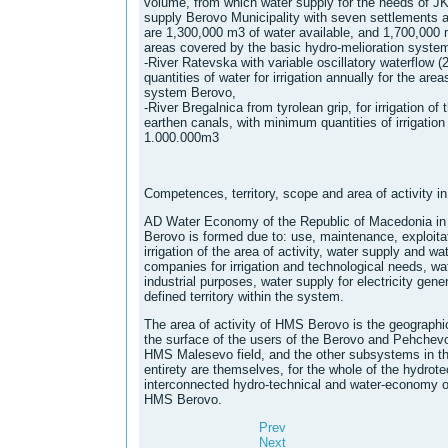
volume, from which water supply for the needs of 
supply Berovo Municipality with seven settlements ann
are 1,300,000 m3 of water available, and 1,700,000 m3
areas covered by the basic hydro-melioration syste
-River Ratevska with variable oscillatory waterflow 
quantities of water for irrigation annually for the ar
system Berovo,
-River Bregalnica from tyrolean grip, for irrigation of
earthen canals, with minimum quantities of irrigation
1.000.000m3
Competences, territory, scope and area of ​​activity
AD Water Economy of the Republic of Macedonia in 
Berovo is formed due to: use, maintenance, exploitat
irrigation of the area of ​​activity, water supply and wa
companies for irrigation and technological needs, wat
industrial purposes, water supply for electricity gene
defined territory within the system.
The area of ​​activity of HMS Berovo is the geographi
the surface of the users of the Berovo and Pehchevo m
HMS Malesevo field, and the other subsystems in the 
entirety are themselves, for the whole of the hydrote
interconnected hydro-technical and water-economy obje
HMS Berovo.
Prev
Next