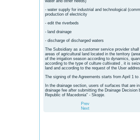
water and other needs)
- water supply for industrial and technological (comm
production of electricity
- edit the riverbeds
- land drainage
- discharge of discharged waters
The Subsidiary as a customer service provider shall p
areas of agricultural land located in the territory (are
of the irrigation season according to dynamics, quan
according to the type of culture cultivated , it is seiz
land and according to the request of the User addres
The signing of the Agreements starts from April 1 to
In the drainage section, users of surfaces that are 
drainage fee after submitting the Drainage Decision
Republic of Macedonia" - Skopje.
Prev
Next