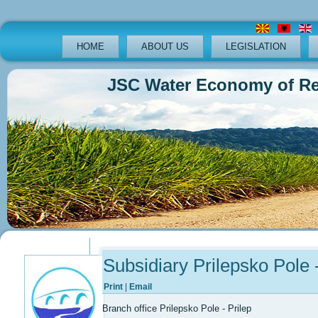
HOME
ABOUT US
LEGISLATION
JSC Water Economy of Republ
Previous
Previous
Next
Next
Year
Month
Year
Month
Subsidiary Prilepsko Pole -
Print
|
Email
Branch office Prilepsko Pole - Prilep