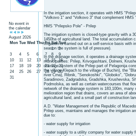
In the irrigation section, it operates with HMS "Pril
"Volkovo 1" and "Volkovo 3" that complement HMS "
No event in
HMS "Prilepsko Pole" - Prilep
the calendar
The irrigation system is closed-type gravity with a 30
August 2026
1450ha of agricultural land. The total accumulation 
Mon
Tue
Wed
Thu
Fri
Sat
Sun
Irrigation is carried out on a self-service basis with ir
season the system is full of pressure).
1
2
3
4
5
6
7
8
9
In the drainage section, it operates a drainage syste
10
11
12
13
14
15
16
municipalities: Prilep, Krivogashtani, Dolneni, Kru
17
18
19
20
drainage system of the Prilep part of Pelagonija consi
21
22
23
the village Klepach to the village of Buchin), the "Bla
24
25
26
27
28
29
30
river Crna), Ribnik, "Senokoshki", "Globoko", "Dobru
31
Saradinovo, Zadgradska, Gradshka, Krushevska, Sh
Podmolska, as well as certain watercourses that flow
network of the drainage system is 183,100m, many o
melioration region that drains, covers an area of ​​abo
agricultural land, and a small part of construction lan
A.D. "Water Management of the Republic of Macedon
Prilep uses, maintains and manages the irrigation a
due to:
- water supply for irrigation
- water supply to a utility company for water supply