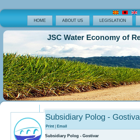
HOME
ABOUT US
LEGISLATION
JSC Water Economy of Republ
Previous
Previous
Next
Next
Year
Month
Year
Month
Subsidiary Polog - Gostiva
Print
|
Email
Subsidiary Polog - Gostivar