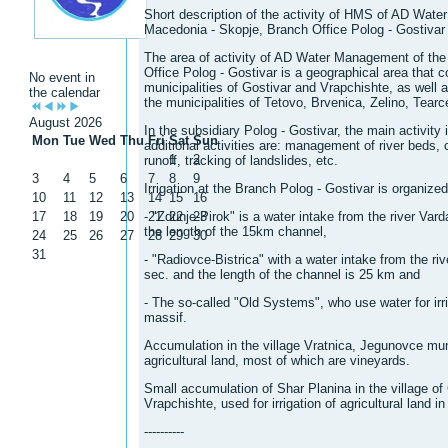
Short description of the activity of HMS of AD Wate
Macedonia - Skopje, Branch Office Polog - Gostivar
The area of ​​activity of AD Water Management of th
Office Polog - Gostivar is a geographical area that 
No event in
municipalities of Gostivar and Vrapchishte, as well as
the calendar
the municipalities of Tetovo, Brvenica, Zelino, Tea
August 2026
In the subsidiary Polog - Gostivar, the main activity i
Mon
Tue
Wed
Thu
Fri
Sat
Sun
additional activities are: management of river beds, 
1
2
runoff, tracking of landslides, etc.
3
4
5
6
7
8
9
Irrigation at the Branch Polog - Gostivar is organize
10
11
12
13
14
15
16
17
18
19
20
- "Zdunje-Pirok" is a water intake from the river Vard
21
22
23
the length of the 15km channel,
24
25
26
27
28
29
30
31
- "Radiovce-Bistrica" ​​with a water intake from the ri
sec. and the length of the channel is 25 km and
- The so-called "Old Systems", who use water for irr
massif.
Accumulation in the village Vratnica, Jegunovce munic
agricultural land, most of which are vineyards.
Small accumulation of Shar Planina in the village of 
Vrapchishte, used for irrigation of agricultural land i
----------