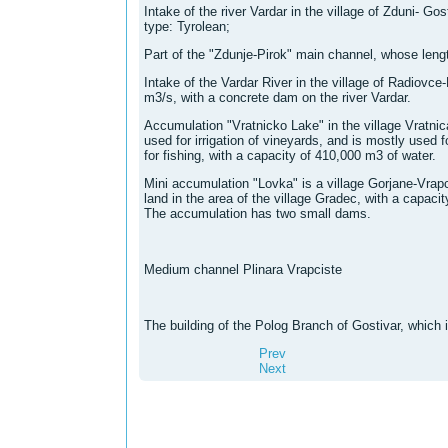
Intake of the river Vardar in the village of Zduni- Gos
type: Tyrolean;
Part of the "Zdunje-Pirok" main channel, whose leng
Intake of the Vardar River in the village of Radiovce
m3/s, with a concrete dam on the river Vardar.
Accumulation "Vratnicko Lake" in the village Vratni
used for irrigation of vineyards, and is mostly used f
for fishing, with a capacity of 410,000 m3 of water.
Mini accumulation "Lovka" is a village Gorjane-Vrapchi
land in the area of ​​the village Gradec, with a capaci
The accumulation has two small dams.
Medium channel Plinara Vrapciste
The building of the Polog Branch of Gostivar, which 
Prev
Next