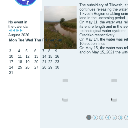
The subsidiary of Tikvesh, si
continues releasing the water t
Tikvesh Region enabling uninte
land in the upcoming period.
No event in
On May 11, the water was rel
the calendar
its entire length and in the se
technological water systems 
August 2026
Gradsko respectively.
On May 14, the water was re
Mon
Tue
Wed
Thu
Fri
Sat
Sun
10 section lines.
1
2
On May 15, the water was rel
3
4
5
6
7
8
9
and on May 15,.2021 the wate
10
11
12
13
14
15
16
17
18
19
20
21
22
23
24
25
26
27
28
29
30
31
1
2
3
4
5
6
7