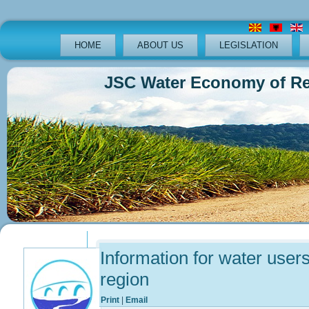
HOME
ABOUT US
LEGISLATION
JSC Water Economy of Republ
Previous
Previous
Next
Next
Year
Month
Year
Month
Information for water user
region
Print
|
Email