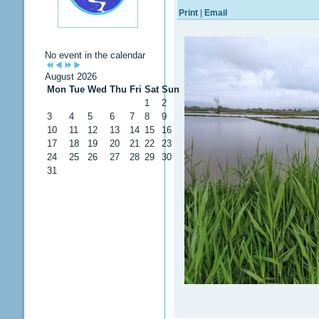
Print
|
Email
No event in the calendar
August 2026
Mon
Tue
Wed
Thu
Fri
Sat
Sun
1
2
3
4
5
6
7
8
9
10
11
12
13
14
15
16
17
18
19
20
21
22
23
24
25
26
27
28
29
30
31