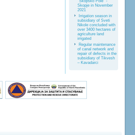
"Skopsko Pole" -
Skopje in November
2021
Irrigation season in
subsidiary of Sveti
Nikole concluded with
over 3400 hectares of
agriculture land
irrigated
Regular maintenance
of canal network and
repair of defects in the
subsidiary of Tikvesh
– Kavadarci