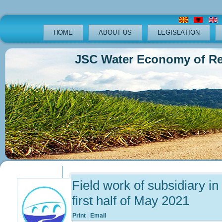
HOME
ABOUT US
LEGISLATION
JSC Water Economy of Republ
Previous
Previous
Next
Next
Year
Month
Year
Month
Field work of subsidiary in
first half of May 2021
Print
|
Email