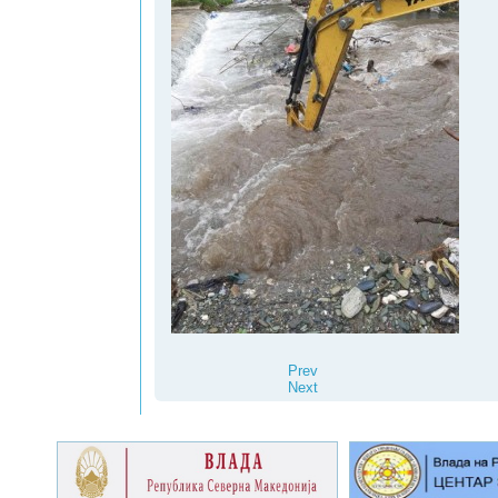
Prev
Next