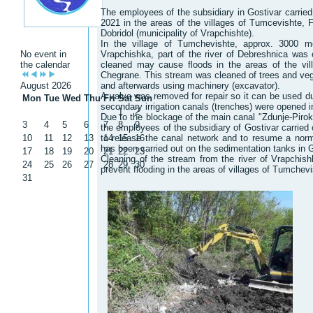
The employees of the subsidiary in Gostivar carried 
2021 in the areas of the villages of Tumcevishte, F
Dobridol (municipality of Vrapchishte).
In the village of Tumchevishte, approx. 3000 m
No event in
Vrapchishka, part of the river of Debreshnica was 
the calendar
cleaned may cause floods in the areas of the vil
Chegrane. This stream was cleaned of trees and vege
August 2026
and afterwards using machinery (excavator).
A valve was removed for repair so it can be used du
Mon
Tue
Wed
Thu
Fri
Sat
Sun
secondary irrigation canals (trenches) were opened 
1
2
Due to the blockage of the main canal "Zdunje-Pirok"
3
4
5
6
7
8
9
the employees of the subsidiary of Gostivar carried 
10
11
12
13
to release the canal network and to resume a norma
14
15
16
has been carried out on the sedimentation tanks in G
17
18
19
20
21
22
23
Cleaning of the stream from the river of Vrapchish
24
25
26
27
28
29
30
prevent flooding in the areas of villages of Tumchev
31